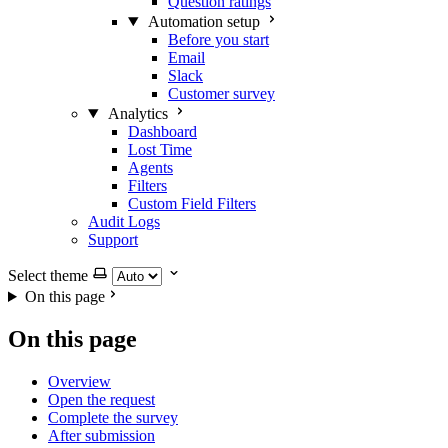
Question ratings
Automation setup
Before you start
Email
Slack
Customer survey
Analytics
Dashboard
Lost Time
Agents
Filters
Custom Field Filters
Audit Logs
Support
Select theme
On this page
On this page
Overview
Open the request
Complete the survey
After submission