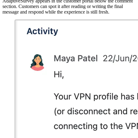
AdaptiveSurvey appears in the customer portal below the comment
section. Customers can spot it after reading or writing the final
message and respond while the experience is still fresh.