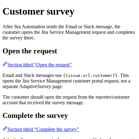
Customer survey
After Jira Automation sends the Email or Slack message, the
customer opens the Jira Service Management request and completes
the survey there.
Open the request
Section titled “Open the request”
Email and Slack messages use
. This
{{issue.url.customer}}
opens the Jira Service Management customer portal request, not a
separate AdaptiveSurvey page.
The customer should open the request from the reporter/customer
account that received the survey message.
Complete the survey
Section titled “Complete the survey”