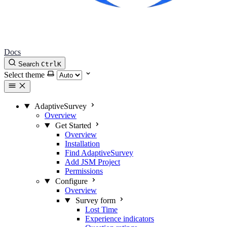
Docs
Search
Ctrl
K
Select theme
AdaptiveSurvey
Overview
Get Started
Overview
Installation
Find AdaptiveSurvey
Add JSM Project
Permissions
Configure
Overview
Survey form
Lost Time
Experience indicators