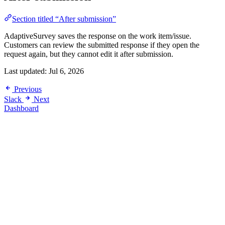
Section titled “After submission”
AdaptiveSurvey saves the response on the work item/issue.
Customers can review the submitted response if they open the
request again, but they cannot edit it after submission.
Last updated:
Jul 6, 2026
Previous
Slack
Next
Dashboard