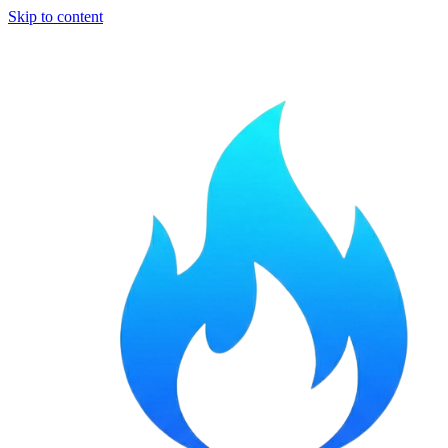
Skip to content