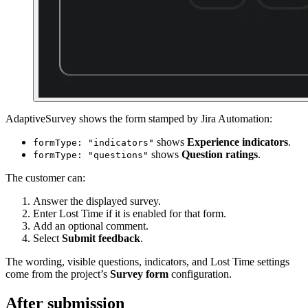
AdaptiveSurvey shows the form stamped by Jira Automation:
shows
Experience indicators
.
formType: "indicators"
shows
Question ratings
.
formType: "questions"
The customer can:
Answer the displayed survey.
Enter Lost Time if it is enabled for that form.
Add an optional comment.
Select
Submit feedback
.
The wording, visible questions, indicators, and Lost Time settings
come from the project’s
Survey form
configuration.
After submission