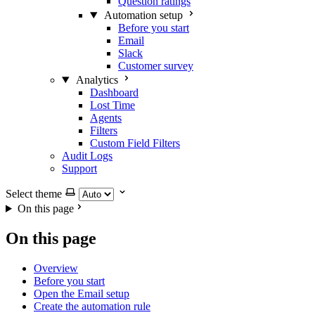
Question ratings
Automation setup
Before you start
Email
Slack
Customer survey
Analytics
Dashboard
Lost Time
Agents
Filters
Custom Field Filters
Audit Logs
Support
Select theme
On this page
On this page
Overview
Before you start
Open the Email setup
Create the automation rule