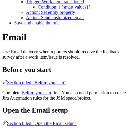
Trigger: Work item transitioned
Condition: {{smart values}}
Action: Set entity property
Action: Send customized email
Save and enable the rule
Email
Use Email delivery when reporters should receive the feedback
survey after a work item/issue is resolved.
Before you start
Section titled “Before you start”
Complete
Before you start
first. You also need permission to create
Jira Automation rules for the JSM space/project.
Open the Email setup
Section titled “Open the Email setup”