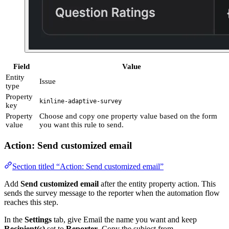
Field
Value
Entity
Issue
type
Property
kinline-adaptive-survey
key
Property
Choose and copy one property value based on the form
value
you want this rule to send.
Action: Send customized email
Section titled “Action: Send customized email”
Add
Send customized email
after the entity property action. This
sends the survey message to the reporter when the automation flow
reaches this step.
In the
Settings
tab, give Email the name you want and keep
Recipient(s)
set to
Reporter
. Copy the subject from