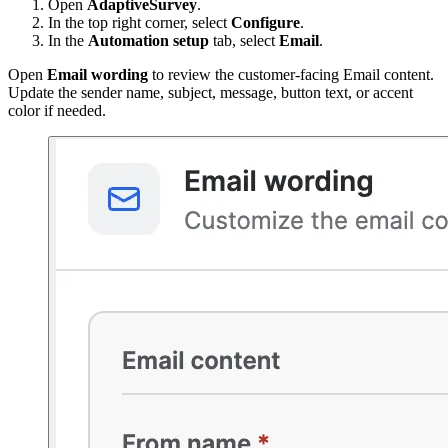
Open
AdaptiveSurvey
.
In the top right corner, select
Configure
.
In the
Automation setup
tab, select
Email
.
Open
Email wording
to review the customer-facing Email content.
Update the sender name, subject, message, button text, or accent
color if needed.