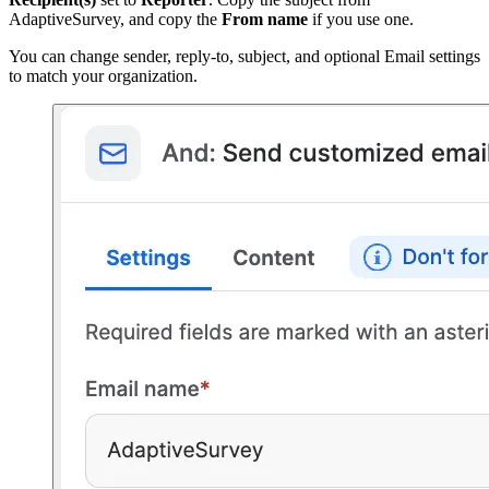
AdaptiveSurvey, and copy the
From name
if you use one.
You can change sender, reply-to, subject, and optional Email settings
to match your organization.