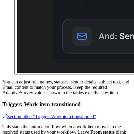
You can adjust rule names, statuses, sender details, subject text, and
Email content to match your process. Keep the required
AdaptiveSurvey values shown in the tables exactly as written.
Trigger: Work item transitioned
Section titled “Trigger: Work item transitioned”
This starts the automation flow when a work item moves to the
resolved status used by your workflow. Leave
From status
blank