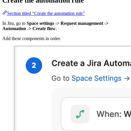
Create the automation rule
Section titled “Create the automation rule”
In Jira, go to
Space settings -> Request management ->
Automation -> Create flow
.
Add these components in order.