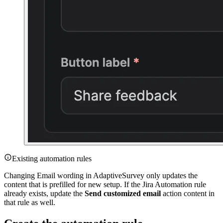
Existing automation rules
Changing Email wording in AdaptiveSurvey only updates the
content that is prefilled for new setup. If the Jira Automation rule
already exists, update the
Send customized email
action content in
that rule as well.