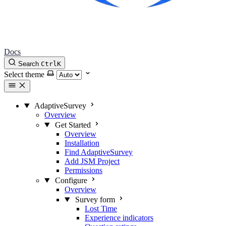
Docs
Search
Ctrl
K
Select theme
AdaptiveSurvey
Overview
Get Started
Overview
Installation
Find AdaptiveSurvey
Add JSM Project
Permissions
Configure
Overview
Survey form
Lost Time
Experience indicators