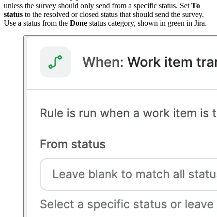
unless the survey should only send from a specific status. Set
To
status
to the resolved or closed status that should send the survey.
Use a status from the
Done
status category, shown in green in Jira.