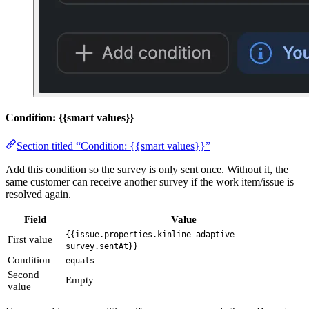
Condition: {{smart values}}
Section titled “Condition: {{smart values}}”
Add this condition so the survey is only sent once. Without it, the
same customer can receive another survey if the work item/issue is
resolved again.
Field
Value
{{issue.properties.kinline-adaptive-
First value
survey.sentAt}}
Condition
equals
Second
Empty
value