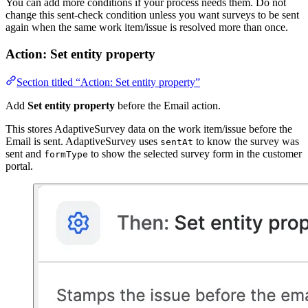
You can add more conditions if your process needs them. Do not
change this sent-check condition unless you want surveys to be sent
again when the same work item/issue is resolved more than once.
Action: Set entity property
Section titled “Action: Set entity property”
Add
Set entity property
before the Email action.
This stores AdaptiveSurvey data on the work item/issue before the
Email is sent. AdaptiveSurvey uses
to know the survey was
sentAt
sent and
to show the selected survey form in the customer
formType
portal.