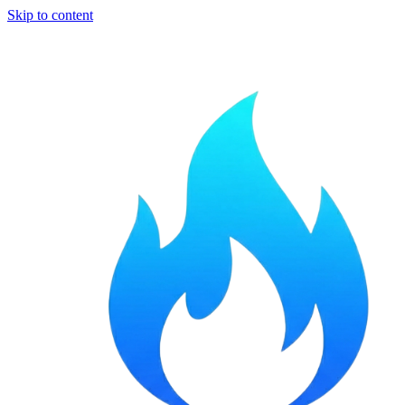
Skip to content